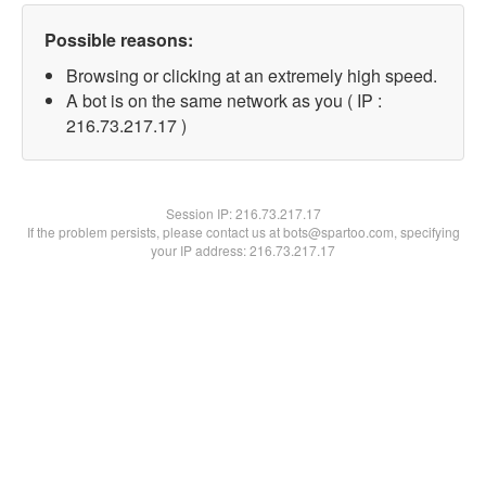
Possible reasons:
Browsing or clicking at an extremely high speed.
A bot is on the same network as you ( IP :
216.73.217.17 )
Session IP:
216.73.217.17
If the problem persists, please contact us at bots@spartoo.com, specifying
your IP address: 216.73.217.17