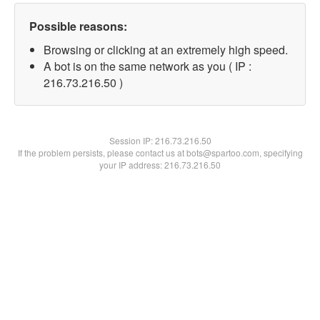
Possible reasons:
Browsing or clicking at an extremely high speed.
A bot is on the same network as you ( IP :
216.73.216.50 )
Session IP:
216.73.216.50
If the problem persists, please contact us at bots@spartoo.com, specifying
your IP address: 216.73.216.50