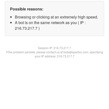
Possible reasons:
Browsing or clicking at an extremely high speed.
A bot is on the same network as you ( IP :
216.73.217.7 )
Session IP:
216.73.217.7
If the problem persists, please contact us at bots@spartoo.com, specifying
your IP address: 216.73.217.7