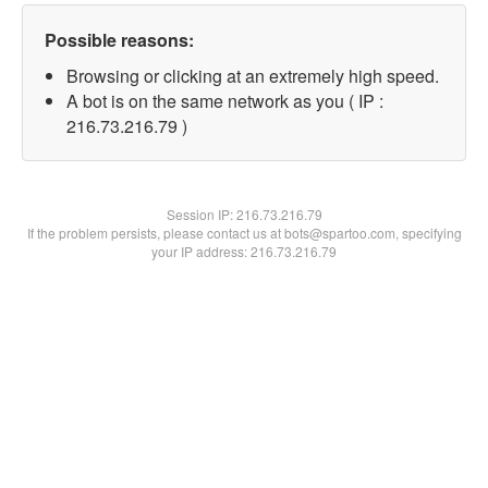
Possible reasons:
Browsing or clicking at an extremely high speed.
A bot is on the same network as you ( IP :
216.73.216.79 )
Session IP:
216.73.216.79
If the problem persists, please contact us at bots@spartoo.com, specifying
your IP address: 216.73.216.79