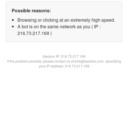
Possible reasons:
Browsing or clicking at an extremely high speed.
A bot is on the same network as you ( IP :
216.73.217.169 )
Session IP:
216.73.217.169
If the problem persists, please contact us at bots@spartoo.com, specifying
your IP address: 216.73.217.169