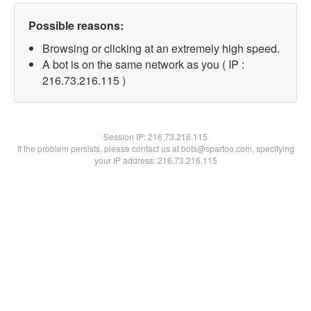
Possible reasons:
Browsing or clicking at an extremely high speed.
A bot is on the same network as you ( IP :
216.73.216.115 )
Session IP:
216.73.216.115
If the problem persists, please contact us at bots@spartoo.com, specifying
your IP address: 216.73.216.115