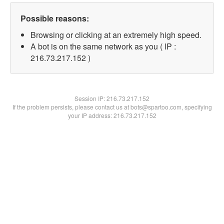
Possible reasons:
Browsing or clicking at an extremely high speed.
A bot is on the same network as you ( IP :
216.73.217.152 )
Session IP:
216.73.217.152
If the problem persists, please contact us at bots@spartoo.com, specifying
your IP address: 216.73.217.152