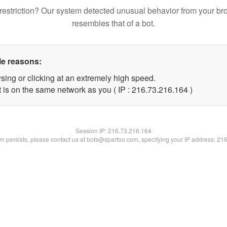
restriction? Our system detected unusual behavior from your br
resembles that of a bot.
le reasons:
sing or clicking at an extremely high speed.
t is on the same network as you ( IP : 216.73.216.164 )
Session IP:
216.73.216.164
lem persists, please contact us at bots@spartoo.com, specifying your IP address: 21