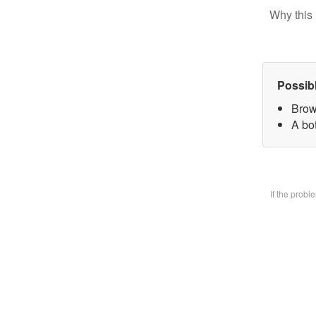
Why this 
Possib
Brow
A bo
If the prob