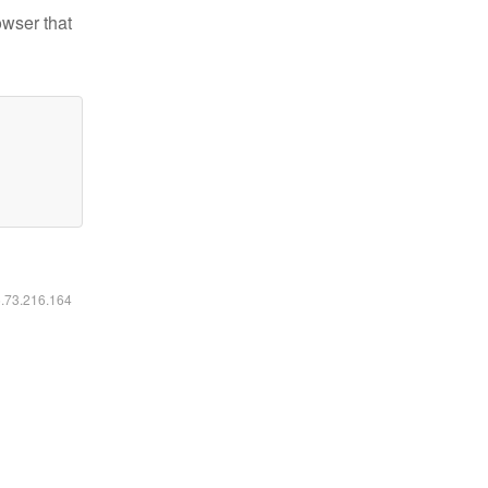
owser that
6.73.216.164