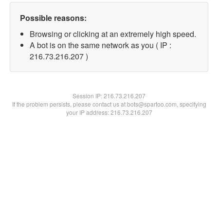
Possible reasons:
Browsing or clicking at an extremely high speed.
A bot is on the same network as you ( IP :
216.73.216.207 )
Session IP:
216.73.216.207
If the problem persists, please contact us at bots@spartoo.com, specifying
your IP address: 216.73.216.207