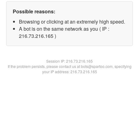
Possible reasons:
Browsing or clicking at an extremely high speed.
A bot is on the same network as you ( IP :
216.73.216.165 )
Session IP:
216.73.216.165
If the problem persists, please contact us at bots@spartoo.com, specifying
your IP address: 216.73.216.165