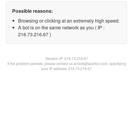
Possible reasons:
Browsing or clicking at an extremely high speed.
A bot is on the same network as you ( IP :
216.73.216.67 )
Session IP:
216.73.216.67
If the problem persists, please contact us at bots@spartoo.com, specifying
your IP address: 216.73.216.67