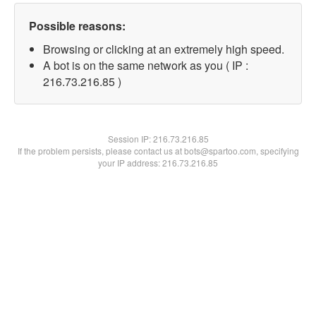
Possible reasons:
Browsing or clicking at an extremely high speed.
A bot is on the same network as you ( IP :
216.73.216.85 )
Session IP:
216.73.216.85
If the problem persists, please contact us at bots@spartoo.com, specifying
your IP address: 216.73.216.85