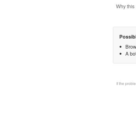
Why this 
Possib
Brow
A bo
If the prob