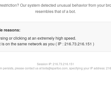
restriction? Our system detected unusual behavior from your br
resembles that of a bot.
le reasons:
sing or clicking at an extremely high speed.
t is on the same network as you ( IP : 216.73.216.151 )
Session IP:
216.73.216.151
lem persists, please contact us at bots@spartoo.com, specifying your IP address: 21