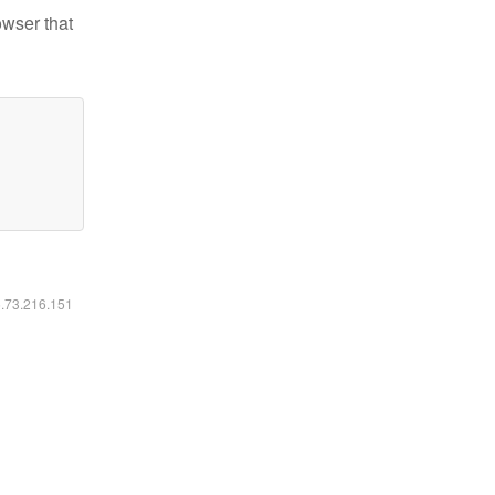
owser that
6.73.216.151