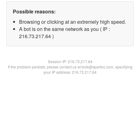
Possible reasons:
Browsing or clicking at an extremely high speed.
A bot is on the same network as you ( IP :
216.73.217.64 )
Session IP:
216.73.217.64
If the problem persists, please contact us at bots@spartoo.com, specifying
your IP address: 216.73.217.64