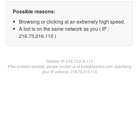
Possible reasons:
Browsing or clicking at an extremely high speed.
A bot is on the same network as you ( IP :
216.73.216.110 )
Session IP:
216.73.216.110
If the problem persists, please contact us at bots@spartoo.com, specifying
your IP address: 216.73.216.110