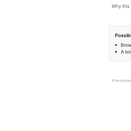
Why this 
Possib
Brow
A bo
If the prob