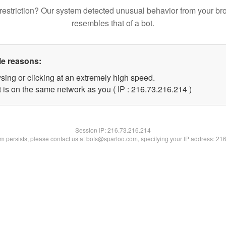
restriction? Our system detected unusual behavior from your br
resembles that of a bot.
le reasons:
sing or clicking at an extremely high speed.
t is on the same network as you ( IP : 216.73.216.214 )
Session IP:
216.73.216.214
lem persists, please contact us at bots@spartoo.com, specifying your IP address: 21