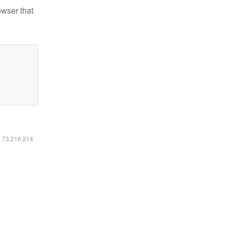
owser that
6.73.216.214