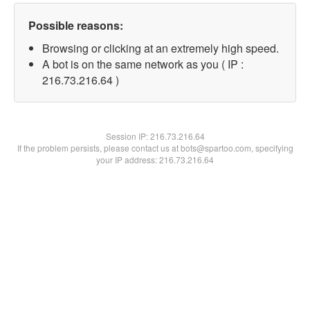
Possible reasons:
Browsing or clicking at an extremely high speed.
A bot is on the same network as you ( IP :
216.73.216.64 )
Session IP:
216.73.216.64
If the problem persists, please contact us at bots@spartoo.com, specifying
your IP address: 216.73.216.64