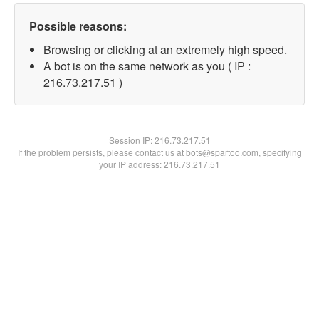
Possible reasons:
Browsing or clicking at an extremely high speed.
A bot is on the same network as you ( IP :
216.73.217.51 )
Session IP:
216.73.217.51
If the problem persists, please contact us at bots@spartoo.com, specifying
your IP address: 216.73.217.51