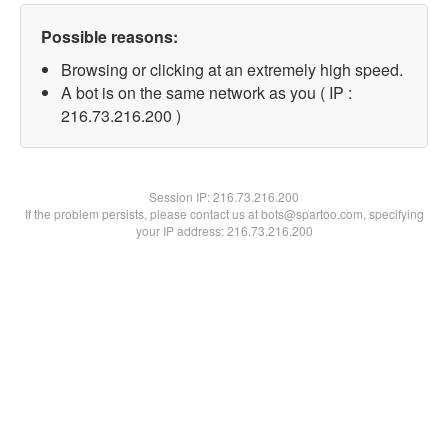
Possible reasons:
Browsing or clicking at an extremely high speed.
A bot is on the same network as you ( IP :
216.73.216.200 )
Session IP:
216.73.216.200
If the problem persists, please contact us at bots@spartoo.com, specifying
your IP address: 216.73.216.200