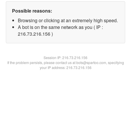
Possible reasons:
Browsing or clicking at an extremely high speed.
A bot is on the same network as you ( IP :
216.73.216.156 )
Session IP:
216.73.216.156
If the problem persists, please contact us at bots@spartoo.com, specifying
your IP address: 216.73.216.156