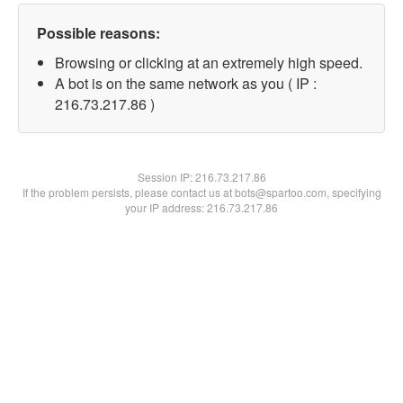
Possible reasons:
Browsing or clicking at an extremely high speed.
A bot is on the same network as you ( IP :
216.73.217.86 )
Session IP:
216.73.217.86
If the problem persists, please contact us at bots@spartoo.com, specifying
your IP address: 216.73.217.86