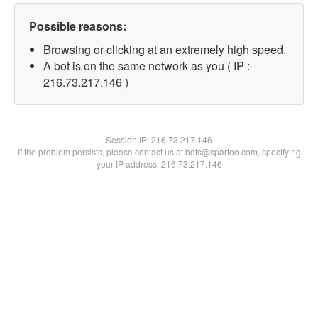
Possible reasons:
Browsing or clicking at an extremely high speed.
A bot is on the same network as you ( IP :
216.73.217.146 )
Session IP:
216.73.217.146
If the problem persists, please contact us at bots@spartoo.com, specifying
your IP address: 216.73.217.146