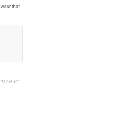
owser that
6.73.216.193