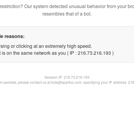
restriction? Our system detected unusual behavior from your br
resembles that of a bot.
le reasons:
sing or clicking at an extremely high speed.
t is on the same network as you ( IP : 216.73.216.193 )
Session IP:
216.73.216.193
lem persists, please contact us at bots@spartoo.com, specifying your IP address: 21