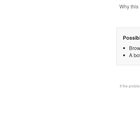
Why this 
Possib
Brow
A bo
If the prob