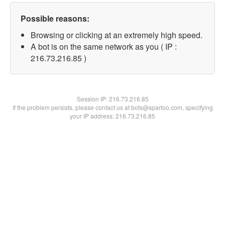
Possible reasons:
Browsing or clicking at an extremely high speed.
A bot is on the same network as you ( IP :
216.73.216.85 )
Session IP:
216.73.216.85
If the problem persists, please contact us at bots@spartoo.com, specifying
your IP address: 216.73.216.85