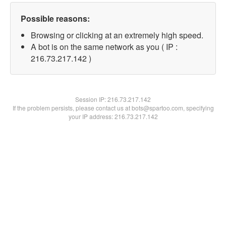
Possible reasons:
Browsing or clicking at an extremely high speed.
A bot is on the same network as you ( IP :
216.73.217.142 )
Session IP:
216.73.217.142
If the problem persists, please contact us at bots@spartoo.com, specifying
your IP address: 216.73.217.142