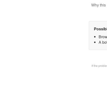
Why this 
Possib
Brow
A bo
If the prob