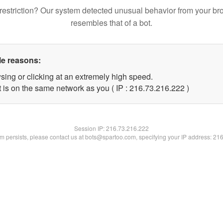
restriction? Our system detected unusual behavior from your br
resembles that of a bot.
le reasons:
sing or clicking at an extremely high speed.
t is on the same network as you ( IP : 216.73.216.222 )
Session IP:
216.73.216.222
lem persists, please contact us at bots@spartoo.com, specifying your IP address: 21