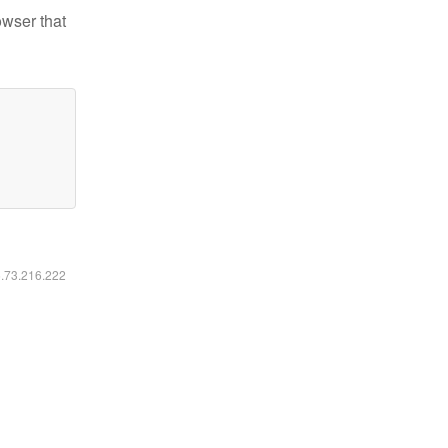
owser that
6.73.216.222