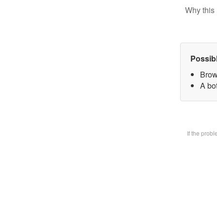
Why this 
Possib
Brow
A bot
If the prob