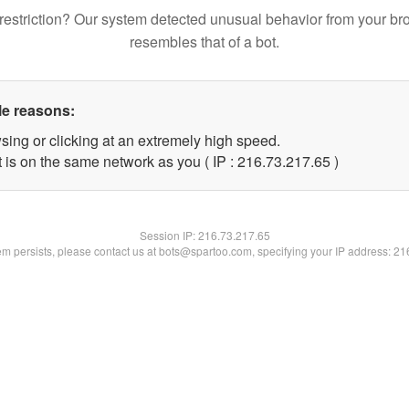
restriction? Our system detected unusual behavior from your br
resembles that of a bot.
le reasons:
sing or clicking at an extremely high speed.
 is on the same network as you ( IP : 216.73.217.65 )
Session IP:
216.73.217.65
lem persists, please contact us at bots@spartoo.com, specifying your IP address: 2