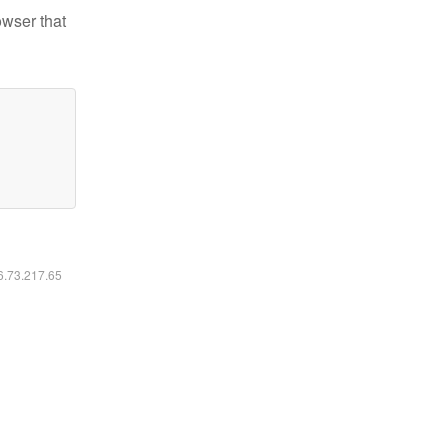
owser that
16.73.217.65