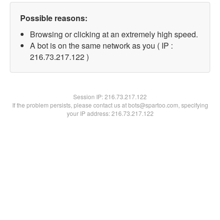
Possible reasons:
Browsing or clicking at an extremely high speed.
A bot is on the same network as you ( IP :
216.73.217.122 )
Session IP:
216.73.217.122
If the problem persists, please contact us at bots@spartoo.com, specifying
your IP address: 216.73.217.122