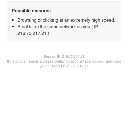
Possible reasons:
Browsing or clicking at an extremely high speed.
A bot is on the same network as you ( IP :
216.73.217.21 )
Session IP:
216.73.217.21
If the problem persists, please contact us at bots@spartoo.com, specifying
your IP address: 216.73.217.21