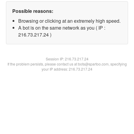
Possible reasons:
Browsing or clicking at an extremely high speed.
A bot is on the same network as you ( IP :
216.73.217.24 )
Session IP:
216.73.217.24
If the problem persists, please contact us at bots@spartoo.com, specifying
your IP address: 216.73.217.24