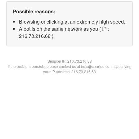
Possible reasons:
Browsing or clicking at an extremely high speed.
A bot is on the same network as you ( IP :
216.73.216.68 )
Session IP:
216.73.216.68
If the problem persists, please contact us at bots@spartoo.com, specifying
your IP address: 216.73.216.68