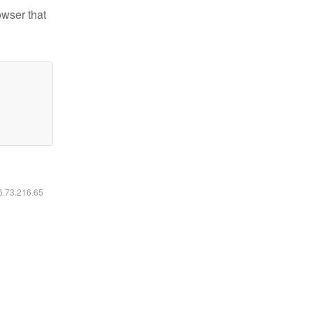
owser that
16.73.216.65