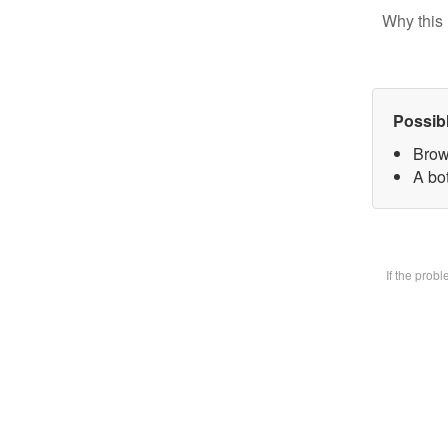
Why this 
Possib
Brow
A bot
If the prob