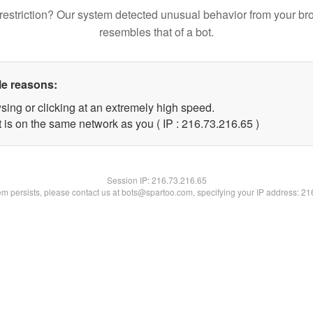
restriction? Our system detected unusual behavior from your br
resembles that of a bot.
le reasons:
sing or clicking at an extremely high speed.
 is on the same network as you ( IP : 216.73.216.65 )
Session IP:
216.73.216.65
lem persists, please contact us at bots@spartoo.com, specifying your IP address: 2