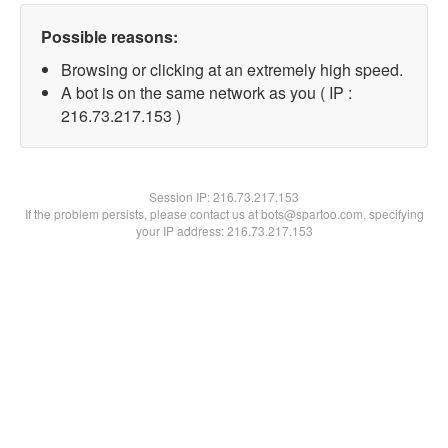
Possible reasons:
Browsing or clicking at an extremely high speed.
A bot is on the same network as you ( IP :
216.73.217.153 )
Session IP:
216.73.217.153
If the problem persists, please contact us at bots@spartoo.com, specifying
your IP address: 216.73.217.153