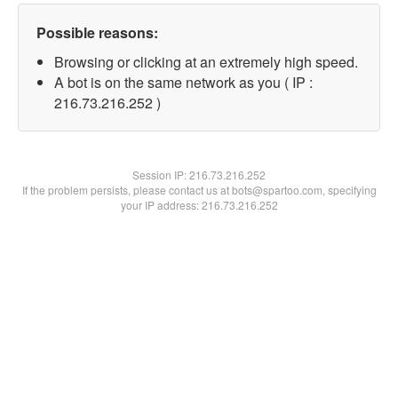
Possible reasons:
Browsing or clicking at an extremely high speed.
A bot is on the same network as you ( IP :
216.73.216.252 )
Session IP:
216.73.216.252
If the problem persists, please contact us at bots@spartoo.com, specifying
your IP address: 216.73.216.252