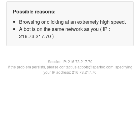
Possible reasons:
Browsing or clicking at an extremely high speed.
A bot is on the same network as you ( IP :
216.73.217.70 )
Session IP:
216.73.217.70
If the problem persists, please contact us at bots@spartoo.com, specifying
your IP address: 216.73.217.70