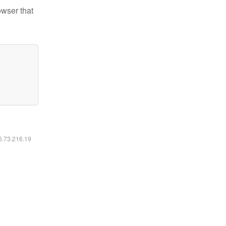
owser that
16.73.216.19