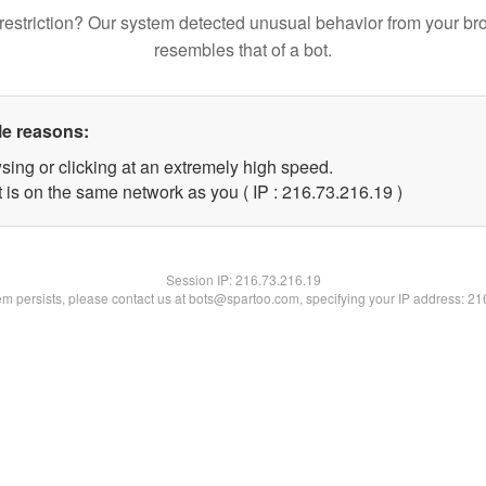
restriction? Our system detected unusual behavior from your br
resembles that of a bot.
le reasons:
sing or clicking at an extremely high speed.
 is on the same network as you ( IP : 216.73.216.19 )
Session IP:
216.73.216.19
lem persists, please contact us at bots@spartoo.com, specifying your IP address: 2