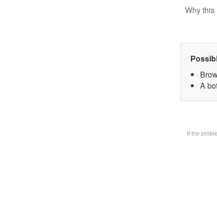
Why this 
Possib
Brow
A bot
If the prob