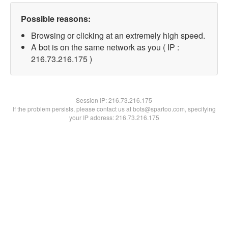
Possible reasons:
Browsing or clicking at an extremely high speed.
A bot is on the same network as you ( IP :
216.73.216.175 )
Session IP:
216.73.216.175
If the problem persists, please contact us at bots@spartoo.com, specifying
your IP address: 216.73.216.175