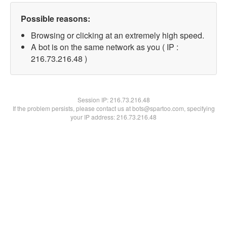
Possible reasons:
Browsing or clicking at an extremely high speed.
A bot is on the same network as you ( IP :
216.73.216.48 )
Session IP:
216.73.216.48
If the problem persists, please contact us at bots@spartoo.com, specifying
your IP address: 216.73.216.48