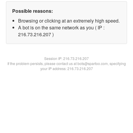
Possible reasons:
Browsing or clicking at an extremely high speed.
A bot is on the same network as you ( IP :
216.73.216.207 )
Session IP:
216.73.216.207
If the problem persists, please contact us at bots@spartoo.com, specifying
your IP address: 216.73.216.207