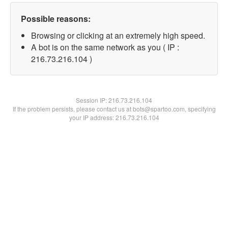
Possible reasons:
Browsing or clicking at an extremely high speed.
A bot is on the same network as you ( IP :
216.73.216.104 )
Session IP:
216.73.216.104
If the problem persists, please contact us at bots@spartoo.com, specifying
your IP address: 216.73.216.104