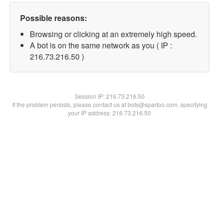
Possible reasons:
Browsing or clicking at an extremely high speed.
A bot is on the same network as you ( IP :
216.73.216.50 )
Session IP:
216.73.216.50
If the problem persists, please contact us at bots@spartoo.com, specifying
your IP address: 216.73.216.50