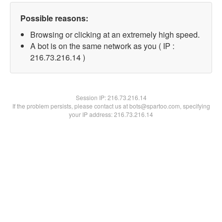
Possible reasons:
Browsing or clicking at an extremely high speed.
A bot is on the same network as you ( IP :
216.73.216.14 )
Session IP:
216.73.216.14
If the problem persists, please contact us at bots@spartoo.com, specifying
your IP address: 216.73.216.14