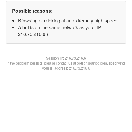
Possible reasons:
Browsing or clicking at an extremely high speed.
A bot is on the same network as you ( IP :
216.73.216.6 )
Session IP:
216.73.216.6
If the problem persists, please contact us at bots@spartoo.com, specifying
your IP address: 216.73.216.6