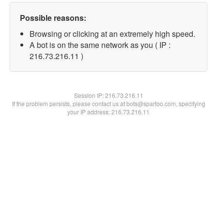
Possible reasons:
Browsing or clicking at an extremely high speed.
A bot is on the same network as you ( IP :
216.73.216.11 )
Session IP:
216.73.216.11
If the problem persists, please contact us at bots@spartoo.com, specifying
your IP address: 216.73.216.11