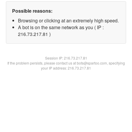
Possible reasons:
Browsing or clicking at an extremely high speed.
A bot is on the same network as you ( IP :
216.73.217.81 )
Session IP:
216.73.217.81
If the problem persists, please contact us at bots@spartoo.com, specifying
your IP address: 216.73.217.81