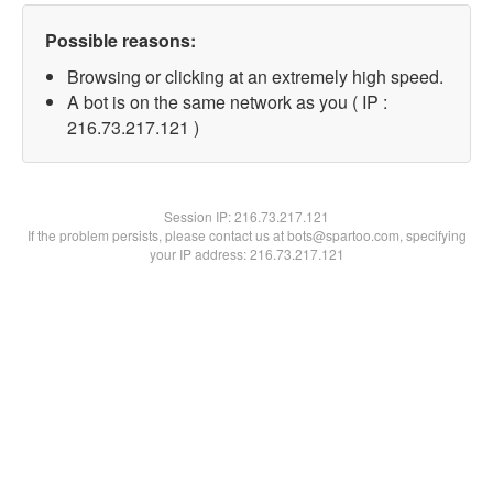
Possible reasons:
Browsing or clicking at an extremely high speed.
A bot is on the same network as you ( IP :
216.73.217.121 )
Session IP:
216.73.217.121
If the problem persists, please contact us at bots@spartoo.com, specifying
your IP address: 216.73.217.121