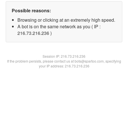
Possible reasons:
Browsing or clicking at an extremely high speed.
A bot is on the same network as you ( IP :
216.73.216.236 )
Session IP:
216.73.216.236
If the problem persists, please contact us at bots@spartoo.com, specifying
your IP address: 216.73.216.236