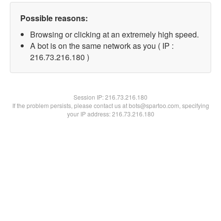
Possible reasons:
Browsing or clicking at an extremely high speed.
A bot is on the same network as you ( IP :
216.73.216.180 )
Session IP:
216.73.216.180
If the problem persists, please contact us at bots@spartoo.com, specifying
your IP address: 216.73.216.180