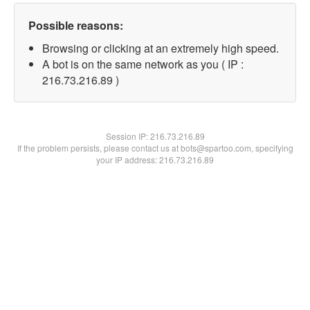
Possible reasons:
Browsing or clicking at an extremely high speed.
A bot is on the same network as you ( IP :
216.73.216.89 )
Session IP:
216.73.216.89
If the problem persists, please contact us at bots@spartoo.com, specifying
your IP address: 216.73.216.89