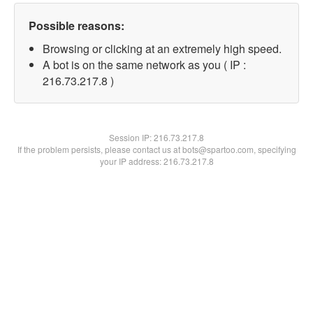
Possible reasons:
Browsing or clicking at an extremely high speed.
A bot is on the same network as you ( IP :
216.73.217.8 )
Session IP:
216.73.217.8
If the problem persists, please contact us at bots@spartoo.com, specifying
your IP address: 216.73.217.8